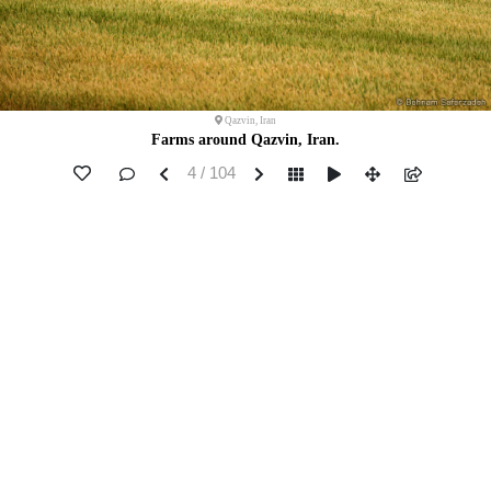
Qazvin, Iran
Farms around Qazvin, Iran.
4 / 104