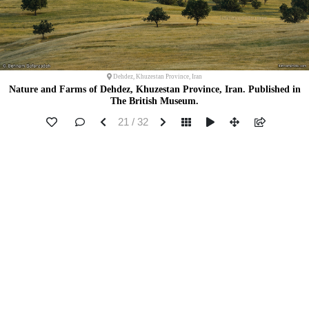
Dehdez, Khuzestan Province, Iran
Nature and Farms of Dehdez, Khuzestan Province, Iran. Published in
The British Museum.
21 / 32