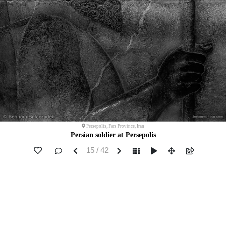
Persepolis, Fars Province, Iran
Persian soldier at Persepolis
15 / 42