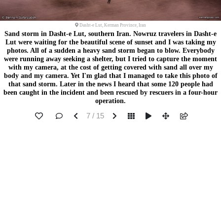
Dasht-e Lut, Kerman Province, Iran
Sand storm in Dasht-e Lut, southern Iran. Nowruz travelers in Dasht-e
Lut were waiting for the beautiful scene of sunset and I was taking my
photos. All of a sudden a heavy sand storm began to blow. Everybody
were running away seeking a shelter, but I tried to capture the moment
with my camera, at the cost of getting covered with sand all over my
body and my camera. Yet I'm glad that I managed to take this photo of
that sand storm. Later in the news I heard that some 120 people had
been caught in the incident and been rescued by rescuers in a four-hour
operation.
7 / 15